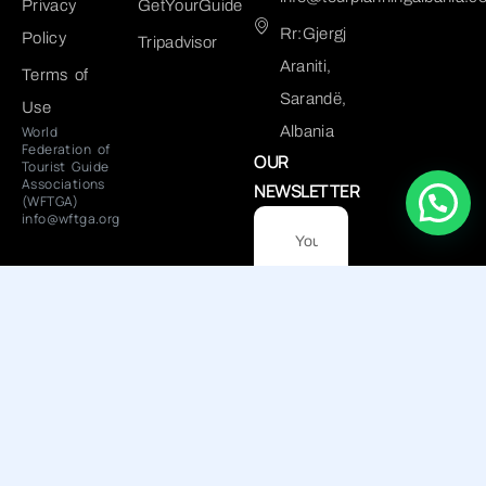
Privacy
GetYourGuide
Rr:Gjergj
Policy
Tripadvisor
Araniti,
Terms of
Sarandë,
Use
World
Albania
Federation of
OUR
Tourist Guide
Associations
NEWSLETTER
(WFTGA)
info@wftga.org
Submit
NUIS: L82915601I
© 2025 Tour Planning Albania
- All right reserved. Powered
by
Tetrix.