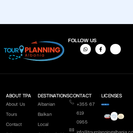
FOLLOW US
ABOUT TPA
DESTINATIONS
CONTACT
LICENSES
About Us
Albanian
+355 67
619
Tours
Balkan
0955
Contact
Local
info@tourplanningalbania.c