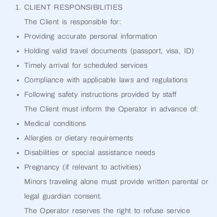
CLIENT RESPONSIBILITIES
The Client is responsible for:
Providing accurate personal information
Holding valid travel documents (passport, visa, ID)
Timely arrival for scheduled services
Compliance with applicable laws and regulations
Following safety instructions provided by staff
The Client must inform the Operator in advance of:
Medical conditions
Allergies or dietary requirements
Disabilities or special assistance needs
Pregnancy (if relevant to activities)
Minors traveling alone must provide written parental or
legal guardian consent.
The Operator reserves the right to refuse service