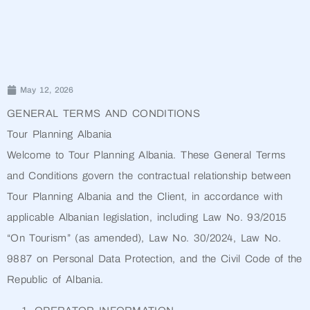
May 12, 2026
GENERAL TERMS AND CONDITIONS
Tour Planning Albania
Welcome to Tour Planning Albania. These General Terms
and Conditions govern the contractual relationship between
Tour Planning Albania and the Client, in accordance with
applicable Albanian legislation, including Law No. 93/2015
“On Tourism” (as amended), Law No. 30/2024, Law No.
9887 on Personal Data Protection, and the Civil Code of the
Republic of Albania.