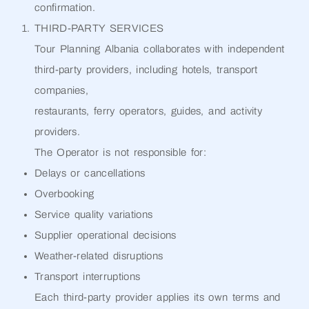
confirmation.
THIRD-PARTY SERVICES
Tour Planning Albania collaborates with independent
third-party providers, including hotels, transport
companies,
restaurants, ferry operators, guides, and activity
providers.
The Operator is not responsible for:
Delays or cancellations
Overbooking
Service quality variations
Supplier operational decisions
Weather-related disruptions
Transport interruptions
Each third-party provider applies its own terms and