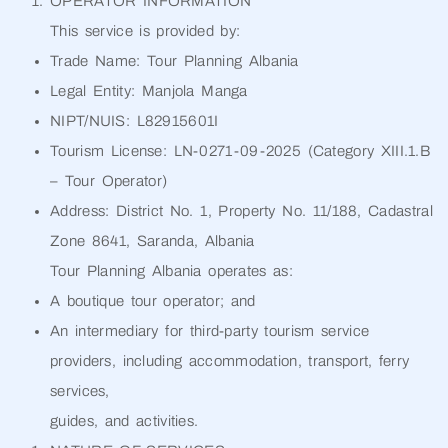
OPERATOR INFORMATION
This service is provided by:
Trade Name: Tour Planning Albania
Legal Entity: Manjola Manga
NIPT/NUIS: L82915601I
Tourism License: LN-0271-09-2025 (Category XIII.1.B
– Tour Operator)
Address: District No. 1, Property No. 11/188, Cadastral
Zone 8641, Saranda, Albania
Tour Planning Albania operates as:
A boutique tour operator; and
An intermediary for third-party tourism service
providers, including accommodation, transport, ferry
services,
guides, and activities.