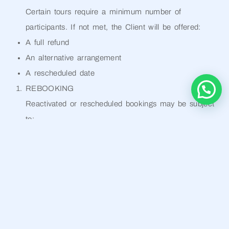
Certain tours require a minimum number of
participants. If not met, the Client will be offered:
A full refund
An alternative arrangement
A rescheduled date
REBOOKING
Reactivated or rescheduled bookings may be subject
to:
A rebooking fee (20%–30%)
Price adjustments based on availability and season
LIABILITY
The Operator is not liable for:
Third-party service failures
Delays or interruptions
Weather conditions