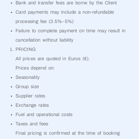
Bank and transfer fees are borne by the Client
Card payments may include a non-refundable
processing fee (3.5%–5%)
Failure to complete payment on time may result in
cancellation without liability
PRICING
All prices are quoted in Euros (€).
Prices depend on:
Seasonality
Group size
Supplier rates
Exchange rates
Fuel and operational costs
Taxes and fees
Final pricing is confirmed at the time of booking