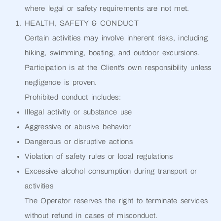
where legal or safety requirements are not met.
HEALTH, SAFETY & CONDUCT
Certain activities may involve inherent risks, including
hiking, swimming, boating, and outdoor excursions.
Participation is at the Client’s own responsibility unless
negligence is proven.
Prohibited conduct includes:
Illegal activity or substance use
Aggressive or abusive behavior
Dangerous or disruptive actions
Violation of safety rules or local regulations
Excessive alcohol consumption during transport or
activities
The Operator reserves the right to terminate services
without refund in cases of misconduct.