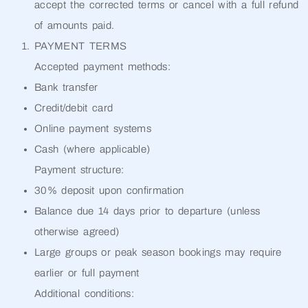
accept the corrected terms or cancel with a full refund
of amounts paid.
PAYMENT TERMS
Accepted payment methods:
Bank transfer
Credit/debit card
Online payment systems
Cash (where applicable)
Payment structure:
30% deposit upon confirmation
Balance due 14 days prior to departure (unless
otherwise agreed)
Large groups or peak season bookings may require
earlier or full payment
Additional conditions: