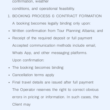
confirmation, weather
conditions, and operational feasibility.
BOOKING PROCESS & CONTRACT FORMATION
A booking becomes legally binding only upon:
Written confirmation from Tour Planning Albania; and
Receipt of the required deposit or full payment
Accepted communication methods include email,
Whats App, and other messaging platforms.
Upon confirmation:
The booking becomes binding
Cancellation terms apply
Final travel details are issued after full payment
The Operator reserves the right to correct obvious
errors in pricing or information. In such cases, the
Client may