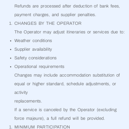
Refunds are processed after deduction of bank fees,
payment charges, and supplier penalties.
CHANGES BY THE OPERATOR
The Operator may adjust itineraries or services due to:
Weather conditions
Supplier availability
Safety considerations
Operational requirements
Changes may include accommodation substitution of
equal or higher standard, schedule adjustments, or
activity
replacements.
If a service is canceled by the Operator (excluding
force majeure), a full refund will be provided.
MINIMUM PARTICIPATION