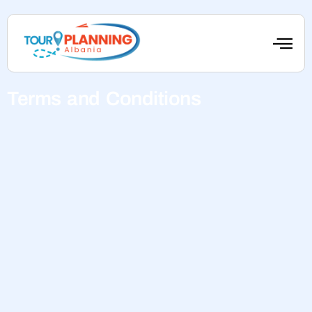
Terms and Conditions