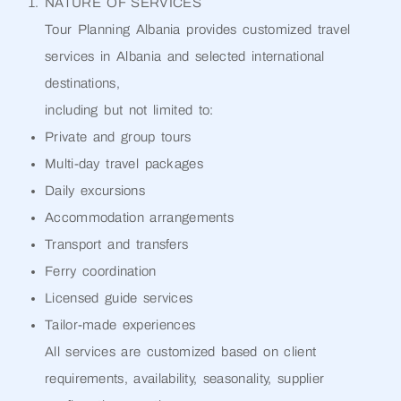
NATURE OF SERVICES
Tour Planning Albania provides customized travel
services in Albania and selected international
destinations,
including but not limited to:
Private and group tours
Multi-day travel packages
Daily excursions
Accommodation arrangements
Transport and transfers
Ferry coordination
Licensed guide services
Tailor-made experiences
All services are customized based on client
requirements, availability, seasonality, supplier