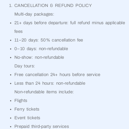
CANCELLATION & REFUND POLICY
Multi-day packages:
21+ days before departure: full refund minus applicable
fees
11–20 days: 50% cancellation fee
0–10 days: non-refundable
No-show: non-refundable
Day tours:
Free cancellation 24+ hours before service
Less than 24 hours: non-refundable
Non-refundable items include:
Flights
Ferry tickets
Event tickets
Prepaid third-party services