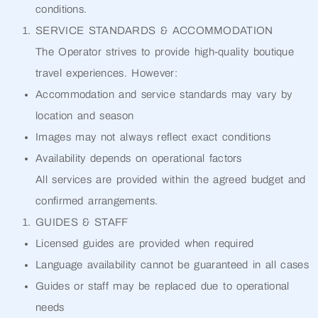
conditions.
SERVICE STANDARDS & ACCOMMODATION
The Operator strives to provide high-quality boutique
travel experiences. However:
Accommodation and service standards may vary by
location and season
Images may not always reflect exact conditions
Availability depends on operational factors
All services are provided within the agreed budget and
confirmed arrangements.
GUIDES & STAFF
Licensed guides are provided when required
Language availability cannot be guaranteed in all cases
Guides or staff may be replaced due to operational
needs