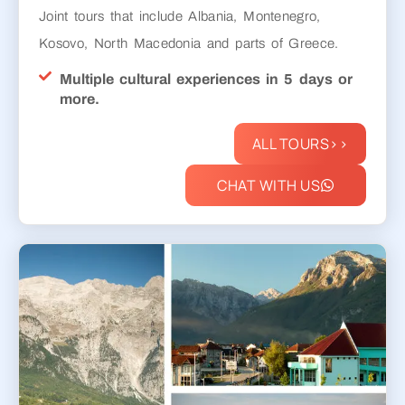
Joint tours that include Albania, Montenegro,
Kosovo, North Macedonia and parts of Greece.
Multiple cultural experiences in 5 days or
more.
ALL TOURS>>
CHAT WITH US