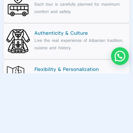
Each tour is carefully planned for maximum
comfort and safety.
Authenticity & Culture
Live the real experience of Albanian tradition,
cuisine and history.
Flexibility & Personalization
Choose a standard tour or create your ideal
itinerary.