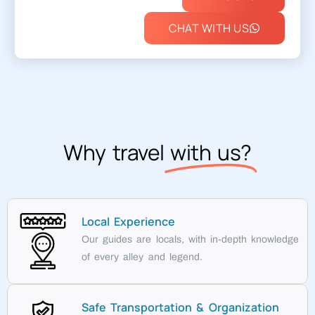
CHAT WITH US
Why travel
with us?
Local Experience
Our guides are locals, with in-depth knowledge
of every alley and legend.
Safe Transportation & Organization