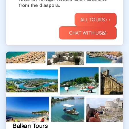
from the diaspora.
ALL TOURS>>
CHAT WITH US
Balkan Tours