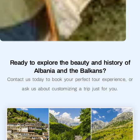
Ready to explore the beauty and history of
Albania and the Balkans?
Contact us today to book your perfect tour experience, or
ask us about customizing a trip just for you.