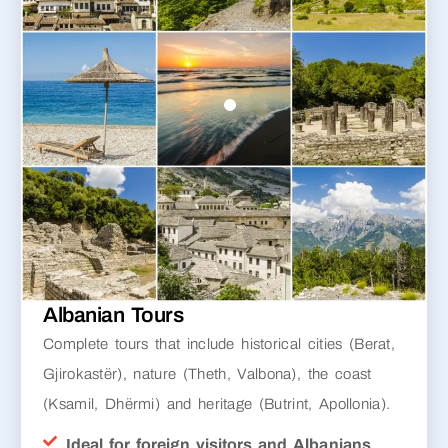
Albanian Tours
Complete tours that include historical cities (Berat,
Gjirokastër), nature (Theth, Valbona), the coast
(Ksamil, Dhërmi) and heritage (Butrint, Apollonia).
Ideal for foreign visitors and Albanians