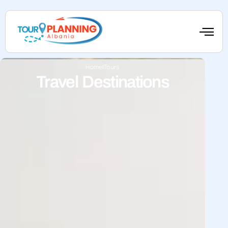
Home
Tours
Travel Destinations