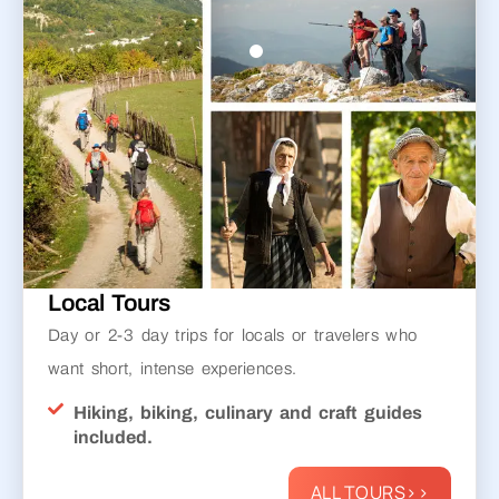
Local Tours
Day or 2-3 day trips for locals or travelers who
want short, intense experiences.
Hiking, biking, culinary and craft guides
included.
ALL TOURS>>