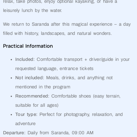
relax, take photos, enjoy optional kayaking, or have a
leisurely lunch by the water.
We return to Saranda after this magical experience – a day
filled with history, landscapes, and natural wonders.
Practical Information
Included:
Comfortable transport + driver/guide in your
requested language, entrance tickets
Not included:
Meals, drinks, and anything not
mentioned in the program
Recommended:
Comfortable shoes (easy terrain,
suitable for all ages)
Tour type:
Perfect for photography, relaxation, and
adventure
Departure:
Daily from Saranda, 09:00 AM