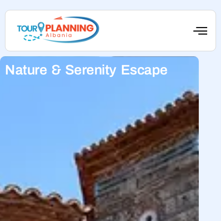
Nature & Serenity Escape