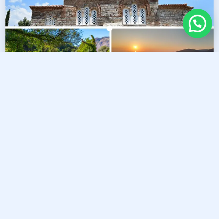
5
Nature & Serenity Escape
Duration :
09:00 AM - 14:00 PM
Price :
Starting from €45 per person
CHAT WITH US