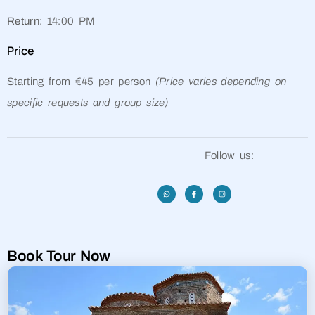
Return:
14:00 PM
Price
Starting from €45 per person
(Price varies depending on
specific requests and group size)
Follow us:
Book Tour Now