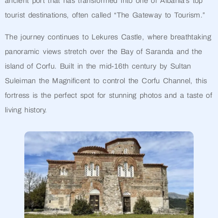
ancient port that has transformed into one of Albania’s top
tourist destinations, often called “The Gateway to Tourism.”
The journey continues to Lekures Castle, where breathtaking
panoramic views stretch over the Bay of Saranda and the
island of Corfu. Built in the mid-16th century by Sultan
Suleiman the Magnificent to control the Corfu Channel, this
fortress is the perfect spot for stunning photos and a taste of
living history.