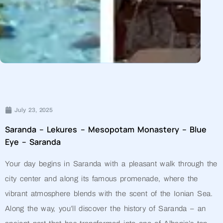
July 23, 2025
Saranda – Lekures – Mesopotam Monastery – Blue
Eye – Saranda
Your day begins in Saranda with a pleasant walk through the
city center and along its famous promenade, where the
vibrant atmosphere blends with the scent of the Ionian Sea.
Along the way, you’ll discover the history of Saranda – an