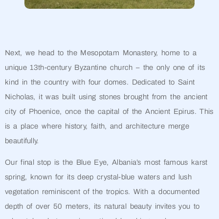
Next, we head to the Mesopotam Monastery, home to a
unique 13th-century Byzantine church – the only one of its
kind in the country with four domes. Dedicated to Saint
Nicholas, it was built using stones brought from the ancient
city of Phoenice, once the capital of the Ancient Epirus. This
is a place where history, faith, and architecture merge
beautifully.
Our final stop is the Blue Eye, Albania’s most famous karst
spring, known for its deep crystal-blue waters and lush
vegetation reminiscent of the tropics. With a documented
depth of over 50 meters, its natural beauty invites you to