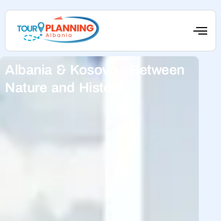
Albania & Kosovo / Between
Nature and History