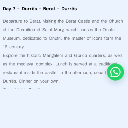
Day 7 – Durrës – Berat – Durrës
Departure to Berat, visiting the Berat Castle and the Church
of the Dormition of Saint Mary, which houses the Onufri
Museum, dedicated to Onufri, the master of icons form the
16 century.
Explore the historic Mangalem and Gorica quarters, as well
as the medieval complex. Lunch is served at a traditional
restaurant inside the castle. In the afternoon, depart for
Durrës. Dinner on your own.
Overnight in Durrës
Day 8 – End of the Tour
Transfer to the airport or port according to your departure
schedule