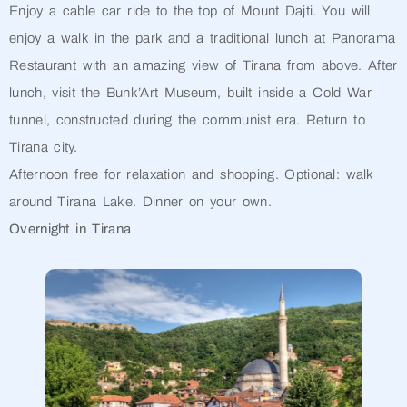
Enjoy a cable car ride to the top of Mount Dajti. You will
enjoy a walk in the park and a traditional lunch at Panorama
Restaurant with an amazing view of Tirana from above. After
lunch, visit the Bunk’Art Museum, built inside a Cold War
tunnel, constructed during the communist era. Return to
Tirana city.
Afternoon free for relaxation and shopping. Optional: walk
around Tirana Lake. Dinner on your own.
Overnight in Tirana