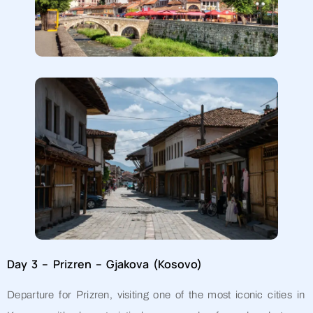
Day 3 – Prizren – Gjakova (Kosovo)
Departure for Prizren, visiting one of the most iconic cities in