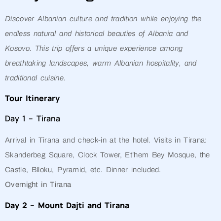
Discover Albanian culture and tradition while enjoying the
endless natural and historical beauties of Albania and
Kosovo. This trip offers a unique experience among
breathtaking landscapes, warm Albanian hospitality, and
traditional cuisine.
Tour Itinerary
Day 1 – Tirana
Arrival in Tirana and check-in at the hotel. Visits in Tirana:
Skanderbeg Square, Clock Tower, Et’hem Bey Mosque, the
Castle, Blloku, Pyramid, etc. Dinner included.
Overnight in Tirana
Day 2 – Mount Dajti and Tirana