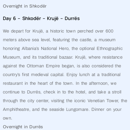
Overnight in Shkodër
Day 6 – Shkodër – Krujë – Durrës
We depart for Krujë, a historic town perched over 600
meters above sea level, featuring the castle, a museum
honoring Albania’s National Hero, the optional Ethnographic
Museum, and its traditional bazaar. Krujë, where resistance
against the Ottoman Empire began, is also considered the
country’s first medieval capital. Enjoy lunch at a traditional
restaurant in the heart of the town. In the afternoon, we
continue to Durrës, check in to the hotel, and take a stroll
through the city center, visiting the iconic Venetian Tower, the
Amphitheatre, and the seaside Lungomare. Dinner on your
own.
Overnight in Durrës