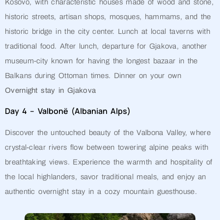
Kosovo, with characteristic houses made of wood and stone,
historic streets, artisan shops, mosques, hammams, and the
historic bridge in the city center. Lunch at local taverns with
traditional food. After lunch, departure for Gjakova, another
museum-city known for having the longest bazaar in the
Balkans during Ottoman times. Dinner on your own
Overnight stay in Gjakova
Day 4 – Valbonë (Albanian Alps)
Discover the untouched beauty of the Valbona Valley, where
crystal-clear rivers flow between towering alpine peaks with
breathtaking views. Experience the warmth and hospitality of
the local highlanders, savor traditional meals, and enjoy an
authentic overnight stay in a cozy mountain guesthouse.