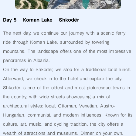
Day 5 – Koman Lake – Shkodër
The next day, we continue our journey with a scenic ferry
ride through Koman Lake, surrounded by towering
mountains. The landscape offers one of the most impressive
panoramas in Albania.
On the way to Shkodër, we stop for a traditional local lunch.
Afterward, we check in to the hotel and explore the city.
Shkodër is one of the oldest and most picturesque towns in
the country, with wide streets showcasing a mix of
architectural styles: local, Ottoman, Venetian, Austro-
Hungarian, communist, and modern influences. Known for its
culture, art, music, and cycling tradition, the city offers a
wealth of attractions and museums. Dinner on your own.