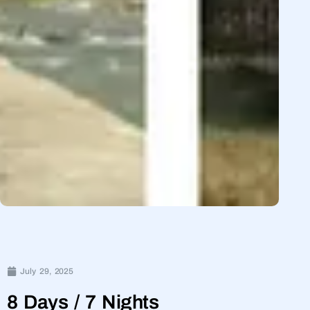
July 29, 2025
8 Days / 7 Nights